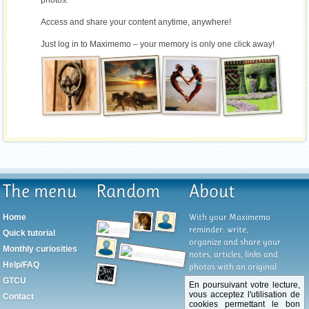
photos.
Access and share your content anytime, anywhere!
Just log in to Maximemo – your memory is only one click away!
The menu
Random
About
With your Maximemo
Home
reminder: write,
Quick tutorial
organize and share your
Monthly curiosities
notes, articles, links and
Help/FAQ
photos with an original
and unique system of
GTCU
En poursuivant votre lecture,
organization by tabs
vous acceptez l'utilisation de
Contact
that allows you to have
cookies permettant le bon