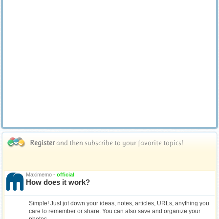
Register
and then subscribe to your favorite topics!
Maximemo -
official
How does it work?
Simple! Just jot down your ideas, notes, articles, URLs, anything you
care to remember or share. You can also save and organize your