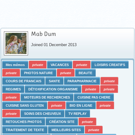
Mab Dum
Joined 01 December 2013
Mes mémos
private
VACANCES
private
LOISIRS CREATIFS
private
PHOTOS NATURE
private
BEAUTE
COURS DE FRANCAIS
SANTE
PARAPHARMACIE
private
REGIMES
DÉTOXIFICATION ORGANISME
private
private
private
MOTEURS DE RECHERCHES
CUISINE PAS CHERE
CUISINE SANS GLUTEN
private
BIO EN LIGNE
private
private
SOINS DES CHEUVEUX
TV REPLAY
RETOUCHES PHOTOS
CRÉATION SITE
private
TRAITEMENT DE TEXTE
MEILLEURS SITES
private