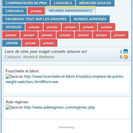
COMPARATEURS DE PRIX
LOGICIELS
MÉDECINE DOUCES
RÉGIMES AMAIGRISSANTS
CHEUVEUX
private
FACEBOOK TOUT SUR LES GROUPES
BONNES ADRESSES
VOYAGES
private
private
private
private
private
private
private
private
private
private
private
private
JARDIN
private
private
Liens de sites pour maigrir conseils astuces ect
2
5
Catégorie :
Health & Wellness
Fourchette et bikini:
http://www.fourchette-et-bikini.fr/outils/compteur-de-points-
weight-watchers.html#form-ww
Aide régimes:
http://www.aideregimes.com/regimes.php
Advertising