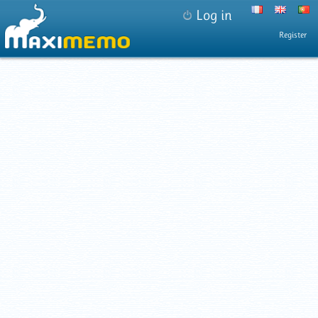
Log in
Register