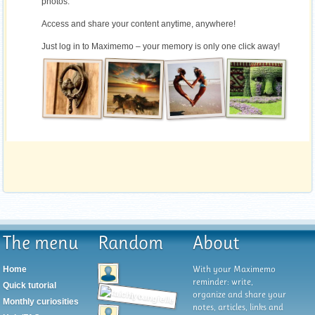
photos.
Access and share your content anytime, anywhere!
Just log in to Maximemo – your memory is only one click away!
The menu
Random
About
With your Maximemo
Home
reminder: write,
Quick tutorial
organize and share your
Monthly curiosities
notes, articles, links and