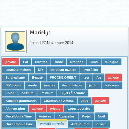
Marielys
Joined 27 November 2014
private
Foi
recettes
santé
citations
liens
musique
cosméto maison
DIY
Intretient maison
livre à lire
Survivalisme
Beauté
PROCHE ORIENT
test
Art
private
DIY bijoux
mode
images
déco maison
jardin
boissons
Chien
coiffure
Peinture
Sujets à peindre
cadeaux gourmands
Citations de Amma.
Jeux
private
Alimentation
private
private
cartes postales
Once Upn a Time
Astuces
Aquarelles
Projet
Noël
versets illustrés
Once Upon a time
ART journal
dessin