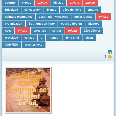
couture
vidéos
private
Flylady
private
private
Bricolage
séries à voir
Menus
déco de table
enfants
peinture techniques
destination vacances
bullet journal
private
organisation
Boutiques en ligne
cours d'hébreu
blagues
hees
private
street art
sorties
private
Zéro déchet
recyclage
collage
y
humour
feng shui
chien
CAMPING
recettes keto
5
1