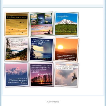
Advertising