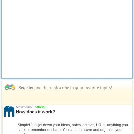
Register
and then subscribe to your favorite topics!
Maximemo -
official
How does it work?
Simple! Just jot down your ideas, notes, articles, URLs, anything you
care to remember or share. You can also save and organize your