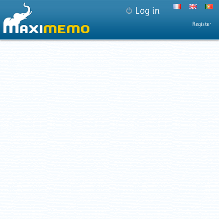
Log in
Register